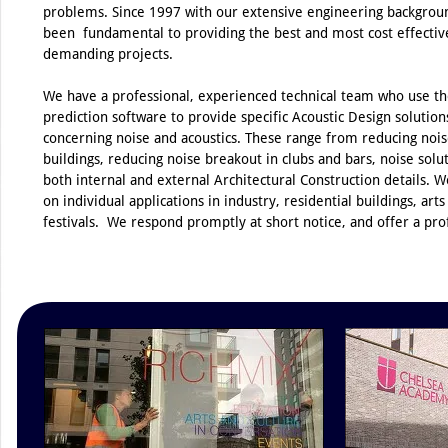
problems. Since 1997 with our extensive engineering backgroun
been fundamental to providing the best and most cost effective
demanding projects.
We have a professional, experienced technical team who use th
prediction software to provide specific Acoustic Design solutions
concerning noise and acoustics. These range from reducing noise
buildings, reducing noise breakout in clubs and bars, noise solut
both internal and external Architectural Construction details. W
on individual applications in industry, residential buildings, art
festivals. We respond promptly at short notice, and offer a prof