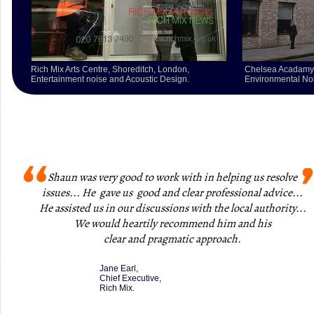
Rich Mix Arts Centre,
Shoreditch, London,
Chelsea Acadamy
Entertainment noise and Acoustic Design.
Environmental Noi
Shaun was very good to work with in helping us resolve
issues... He gave us good and clear professional advice...
He assisted us in our discussions with the local authority...
We would heartily recommend him and his
clear and pragmatic approach
.
Jane Earl,
Chief Executive,
Rich Mix.