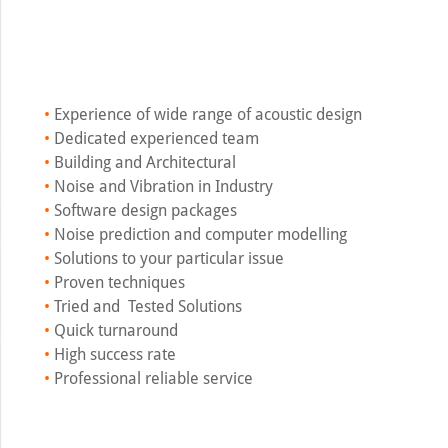
•
Experience of wide range of acoustic design
•
Dedicated experienced team
•
Building and Architectural
•
Noise and Vibration in Industry
•
Software design packages
•
Noise prediction and computer modelling
•
Solutions to your particular issue
•
Proven techniques
•
Tried and Tested Solutions
•
Quick turnaround
•
High success rate
•
Professional reliable service