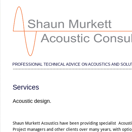
PROFESSIONAL TECHNICAL ADVICE ON ACOUSTICS AND SOLU
Services
Acoustic design.
Shaun Murkett Acoustics have been providing specialist Acousti
Project managers and other clients over many years, with option