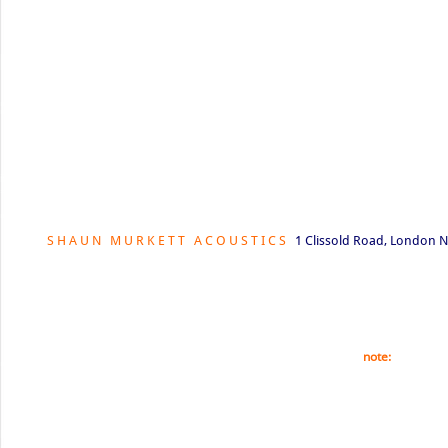
S H A U N M U R K E T T A C O U S T I C S
1 Clissold Road, London N
© Shaun Murkett 2021. This website is fully copyrighte
part of this website is forbidden unless prior permissi
note:
All our ph