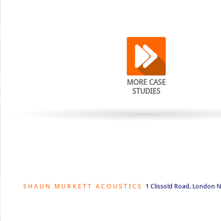
MORE CASE
STUDIES
S H A U N M U R K E T T A C O U S T I C S
1 Clissold Road, London N