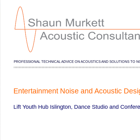
PROFESSIONAL TECHNICAL ADVICE ON ACOUSTICS AND SOLUTIONS TO N
Entertainment Noise and Acoustic Desi
Lift Youth Hub Islington, Dance Studio and Confe