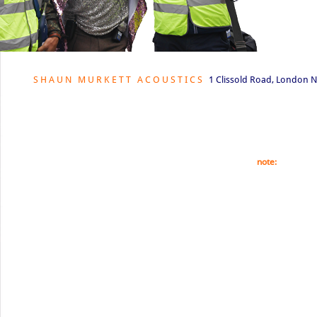
S H A U N M U R K E T T A C O U S T I C S
1 Clissold Road, London N
© Shaun Murkett 2021. This website is fully copyrighte
part of this website is forbidden unless prior permissi
note:
All our ph