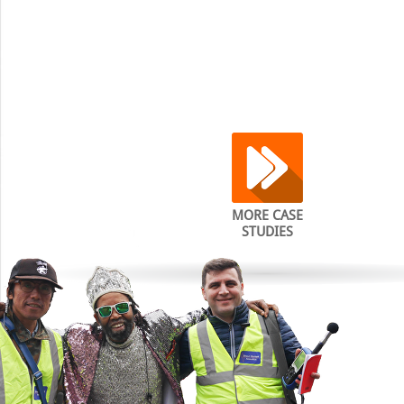
MORE CASE
STUDIES