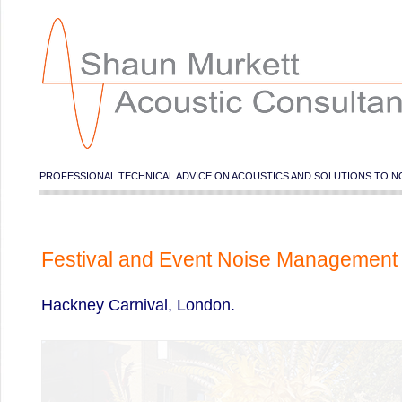
PROFESSIONAL TECHNICAL ADVICE ON ACOUSTICS AND SOLUTIONS TO N
Festival and Event Noise Management
Hackney Carnival, London.